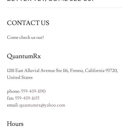
CONTACT US
Come check us out!
QuantumRx
1281 East Alluvial Avenue Ste 116, Fresno, California 93720,
United States
phone:
559-439-1190
fax:
559-439-1655
email:
quantumrx@yahoo.com
Hours