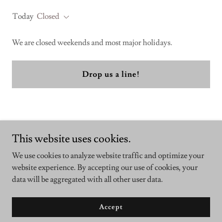
Today
Closed
We are closed weekends and most major holidays.
Drop us a line!
This website uses cookies.
We use cookies to analyze website traffic and optimize your
Copyright © 2025 QuantumRx - All Rights Reserved.
website experience. By accepting our use of cookies, your
data will be aggregated with all other user data.
Powered by
Accept