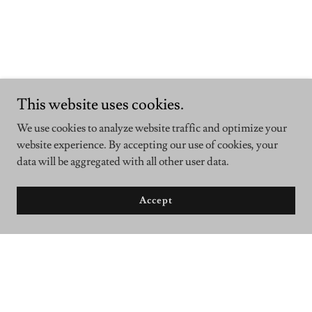
This website uses cookies.
We use cookies to analyze website traffic and optimize your
website experience. By accepting our use of cookies, your
data will be aggregated with all other user data.
Accept