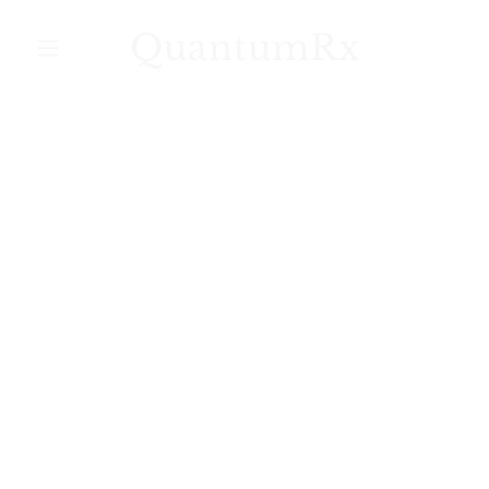
QuantumRx